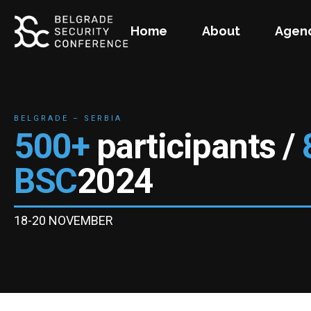
Home
About
Agen
BELGRADE – SERBIA
500+
participants /
BSC
2024
18-20 NOVEMBER