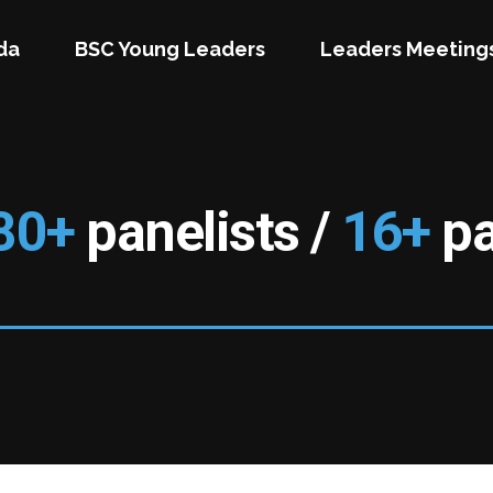
da
BSC Young Leaders
Leaders Meeting
80+
panelists /
16+
pa