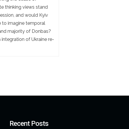
ite thinking views stand
ression, and would Kyiv
le to imagine temporal
a and majority of Donbas?
integration of Ukraine re-
Recent Posts