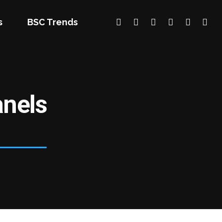
s
BSC Trends
nels