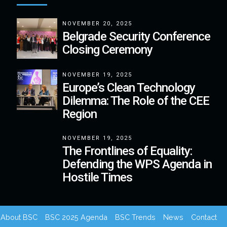
NOVEMBER 20, 2025
Belgrade Security Conference
Closing Ceremony
NOVEMBER 19, 2025
Europe’s Clean Technology
Dilemma: The Role of the CEE
Region
NOVEMBER 19, 2025
The Frontlines of Equality:
Defending the WPS Agenda in
Hostile Times
About BSC
BSC 2025 Agenda
BSC Trends
News
Contact