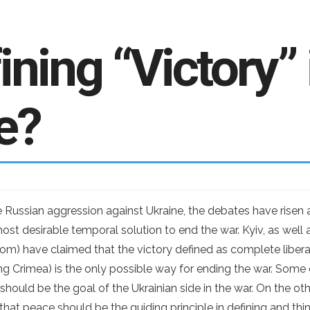
ning “Victory” 
e?
e Russian aggression against Ukraine, the debates have rise
st desirable temporal solution to end the war. Kyiv, as well a
om) have claimed that the victory defined as complete liber
ding Crimea) is the only possible way for ending the war. Some 
e should be the goal of the Ukrainian side in the war. On the o
that peace should be the guiding principle in defining and thi