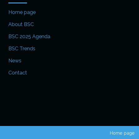
Home page
About BSC
BSC 2025 Agenda
BSC Trends
News
Contact
Home page