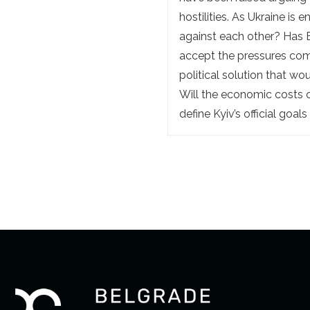
hostilities. As Ukraine is
against each other? Has 
accept the pressures comi
political solution that wo
Will the economic costs o
define Kyiv’s official goals