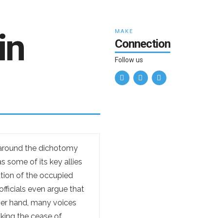
in
MAKE
Connection
Follow us
n around the dichotomy
s some of its key allies
ation of the occupied
officials even argue that
ther hand, many voices
nking the cease of