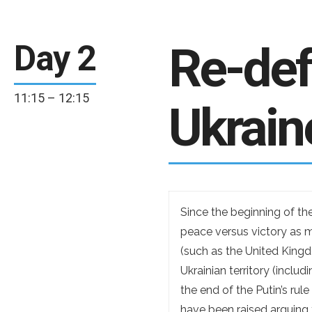
Re-defi
Day 2
11:15 – 12:15
Ukrain
Since the beginning of th
peace versus victory as mo
(such as the United Kingd
Ukrainian territory (inclu
the end of the Putin’s rul
have been raised arguing 