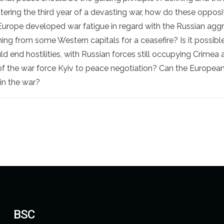
 entering the third year of a devasting war, how do these oppos
Europe developed war fatigue in regard with the Russian agg
ng from some Western capitals for a ceasefire? Is it possib
uld end hostilities, with Russian forces still occupying Crime
f the war force Kyiv to peace negotiation? Can the European 
 in the war?
BSC