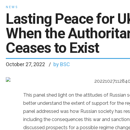
NEWS
Lasting Peace for Uk
When the Authoritar
Ceases to Exist
October 27, 2022
by BSC
This panel shed light on the attitudes of Russian 
better understand the extent of support for the re
panel addressed was how Russian society has resp
including the consequences this war and sanctions 
discussed prospects for a possible regime change