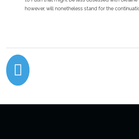
however, will nonetheless stand for the continuatio