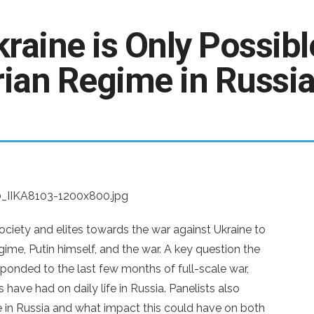
raine is Only Possibl
ian Regime in Russi
society and elites towards the war against Ukraine to
gime, Putin himself, and the war. A key question the
onded to the last few months of full-scale war,
have had on daily life in Russia. Panelists also
 in Russia and what impact this could have on both