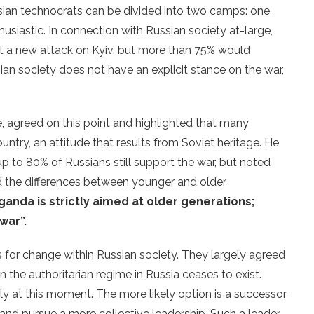
sian technocrats can be divided into two camps: one
husiastic. In connection with Russian society at-large,
t a new attack on Kyiv, but more than 75% would
sian society does not have an explicit stance on the war,
 agreed on this point and highlighted that many
untry, an attitude that results from Soviet heritage. He
p to 80% of Russians still support the war, but noted
ed the differences between younger and older
anda is strictly aimed at older generations;
 war”.
s for change within Russian society. They largely agreed
n the authoritarian regime in Russia ceases to exist.
ly at this moment. The more likely option is a successor
and pursue a more collective leadership. Such a leader,