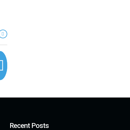
Recent Posts