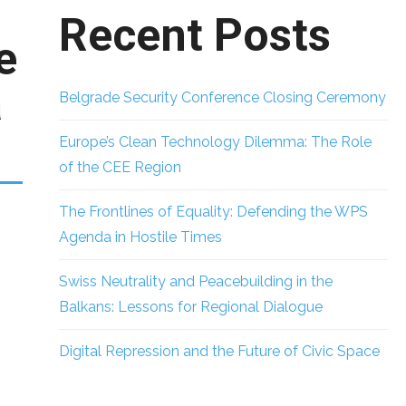
Recent Posts
e
a
Belgrade Security Conference Closing Ceremony
Europe’s Clean Technology Dilemma: The Role
of the CEE Region
The Frontlines of Equality: Defending the WPS
Agenda in Hostile Times
Swiss Neutrality and Peacebuilding in the
Balkans: Lessons for Regional Dialogue
Digital Repression and the Future of Civic Space