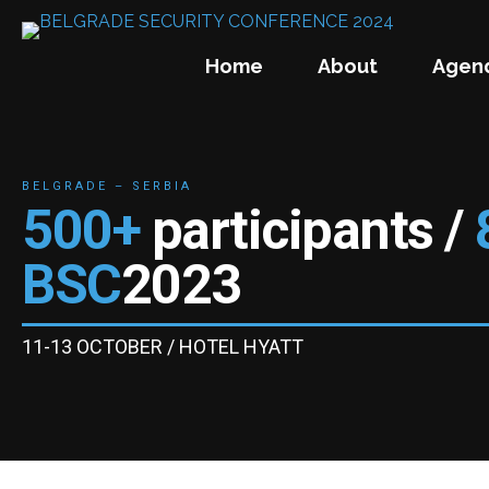
Home
About
Agen
BELGRADE – SERBIA
500+
participants /
BSC
2023
11-13 OCTOBER / HOTEL HYATT