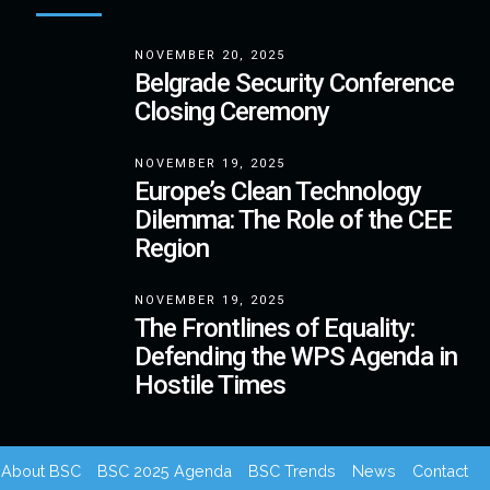
NOVEMBER 20, 2025
Belgrade Security Conference
Closing Ceremony
NOVEMBER 19, 2025
Europe’s Clean Technology
Dilemma: The Role of the CEE
Region
NOVEMBER 19, 2025
The Frontlines of Equality:
Defending the WPS Agenda in
Hostile Times
About BSC
BSC 2025 Agenda
BSC Trends
News
Contact