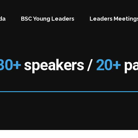
da
BSC Young Leaders
Leaders Meeting
80+
speakers /
20+
pa