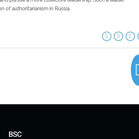
n of authoritarianism in Russia.
BSC