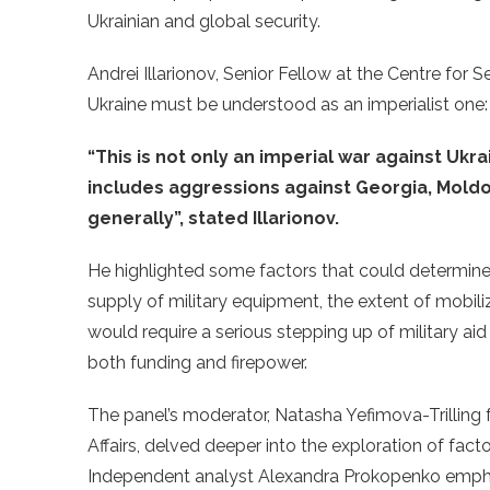
Ukrainian and global security.
Andrei Illarionov, Senior Fellow at the Centre for S
Ukraine must be understood as an imperialist one
“This is not only an imperial war against Ukrai
includes aggressions against Georgia, Mold
generally”, stated Illarionov.
He highlighted some factors that could determine 
supply of military equipment, the extent of mobiliz
would require a serious stepping up of military aid
both funding and firepower.
The panel’s moderator, Natasha Yefimova-Trilling 
Affairs
,
delved deeper into the exploration of factor
Independent analyst Alexandra Prokopenko emphasi