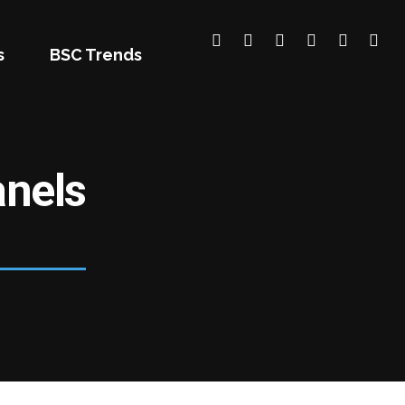
s
BSC Trends
nels