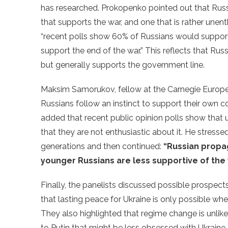
has researched. Prokopenko pointed out that Rus
that supports the war, and one that is rather unent
“recent polls show 60% of Russians would suppor
support the end of the war.” This reflects that Rus
but generally supports the government line.
Maksim Samorukov, fellow at the Carnegie Europe,
Russians follow an instinct to support their own co
added that recent public opinion polls show that u
that they are not enthusiastic about it. He stress
generations and then continued:
“Russian propag
younger Russians are less supportive of the
Finally, the panelists discussed possible prospect
that lasting peace for Ukraine is only possible whe
They also highlighted that regime change is unlike
to Putin that might be less obsessed with Ukraine 