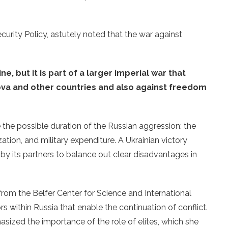
ecurity Policy, astutely noted that the war against
:
ne, but it is part of a larger imperial war that
ova and other countries and also against freedom
the possible duration of the Russian aggression: the
ation, and military expenditure. A Ukrainian victory
 by its partners to balance out clear disadvantages in
from the Belfer Center for Science and International
s within Russia that enable the continuation of conflict.
zed the importance of the role of elites, which she