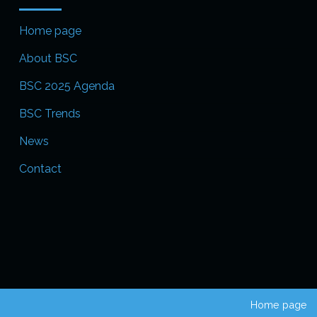
Home page
About BSC
BSC 2025 Agenda
BSC Trends
News
Contact
Home page