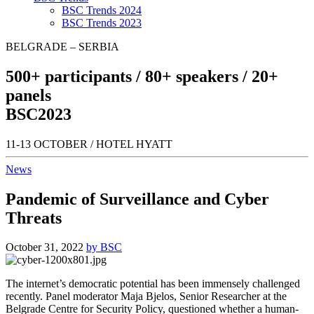
BSC Trends 2024
BSC Trends 2023
BELGRADE – SERBIA
500+
participants /
80+
speakers /
20+
panels
BSC
2023
11-13 OCTOBER / HOTEL HYATT
News
Pandemic of Surveillance and Cyber
Threats
October 31, 2022
by BSC
The internet’s democratic potential has been immensely challenged
recently. Panel moderator Maja Bjelos, Senior Researcher at the
Belgrade Centre for Security Policy, questioned whether a human-