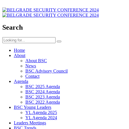
Search
Home
About
About BSC
News
BSC Advisory Council
Contact
Agenda
BSC 2025 Agenda
BSC 2024 Agenda
BSC 2023 Agenda
BSC 2022 Agenda
BSC Young Leaders
YL Agenda 2025
YL Agenda 2024
Leaders Meetings
BSC Trends