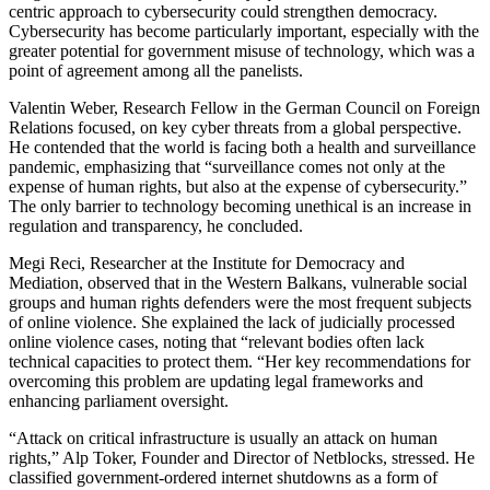
centric approach to cybersecurity could strengthen democracy.
Cybersecurity has become particularly important, especially with the
greater potential for government misuse of technology, which was a
point of agreement among all the panelists.
Valentin Weber, Research Fellow in the German Council on Foreign
Relations focused, on key cyber threats from a global perspective.
He contended that the world is facing both a health and surveillance
pandemic, emphasizing that “surveillance comes not only at the
expense of human rights
,
but also at the expense of cybersecurity.”
The only barrier to technology becoming unethical is an increase in
regulation and transparency, he concluded.
Megi Reci, Researcher at the Institute for Democracy and
Mediation, observed that in the Western Balkans, vulnerable social
groups and human rights defenders were the most frequent subjects
of online violence. She explained the lack of judicially processed
online violence cases, noting that “relevant bodies often lack
technical capacities to protect them. “Her key recommendations for
overcoming this problem are updating legal frameworks and
enhancing parliament oversight.
“Attack on critical infrastructure is usually an attack on human
rights,” Alp Toker, Founder and Director of Netblocks, stressed. He
classified government-ordered internet shutdowns as a form of