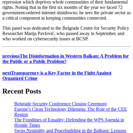
repression which deprives whole communities of their fundamental
rights. Noting that in the first six months of the year we faced 72
government-ordered internet shutdowns; he sees the private sector as
a critical component in keeping communities connected.
This panel was dedicated to the Belgrade Centre for Security Policy
Researcher Marija Pavlović, who passed away in September, and
who worked on cybersecurity issues at BCSP.
previous
The Disinformation in Western Balkan: A Problem for
the Public or a Public Problem?
next
Transparency is a Key Factor in the Fight Against
Organized Crime
Recent Posts
Belgrade Security Conference Closing Ceremony
Europe’s Clean Technology Dilemma: The Role of the CEE
Region
The Frontlines of Equality: Defending the WPS Agenda in
Hostile Times
Swiss Neutrality and Peacebuilding in the Balkans: Lessons