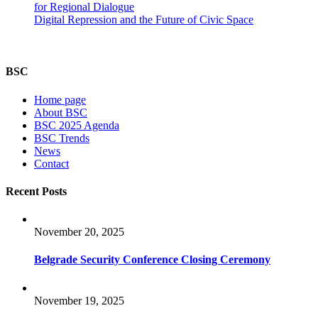
for Regional Dialogue
Digital Repression and the Future of Civic Space
BSC
Home page
About BSC
BSC 2025 Agenda
BSC Trends
News
Contact
Recent Posts
November 20, 2025
Belgrade Security Conference Closing Ceremony
November 19, 2025