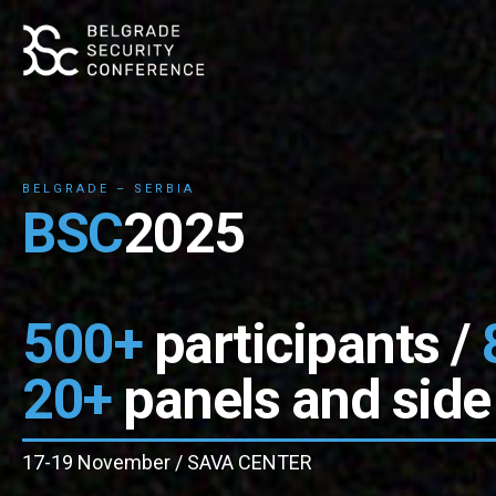
BELGRADE – SERBIA
BSC
2025
500+
participants /
20+
panels and side
17-19 November / SAVA CENTER