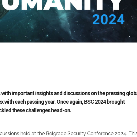
 with important insights and discussions on the pressing glob
ex with each passing year. Once again, BSC 2024 brought
ackled these challenges head-on.
cussions held at the Belgrade Security Conference 2024. Thi