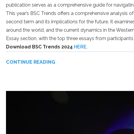
publication serves as a comprehensive guide for navigatin
This year’s BSC Trends offers a comprehensive analysis of
second term and its implications for the future. It examin
around the world, and the current dynamics in the Western 
Essay section, with the top three essays from participan
Download BSC Trends 2024
HERE
.
CONTINUE READING