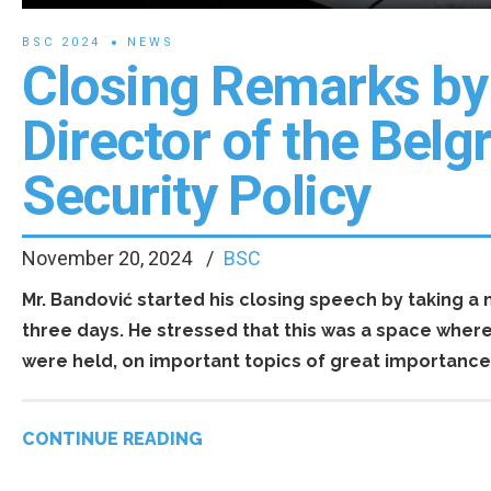
BSC 2024
NEWS
Closing Remarks by 
Director of the Belg
Security Policy
November 20, 2024
BSC
Mr. Bandović started his closing speech by taking 
three days. He stressed that this was a space wher
were held, on important topics of great importance 
CONTINUE READING