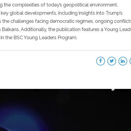
g the complexities of today’s geopolitical environment.
 key global developments, including insights into Trump’s
es the challenges facing democratic regimes, ongoing conflict
Balkans. Additionally, the publication features a Young Leade
ts in the BSC Young Leaders Program.