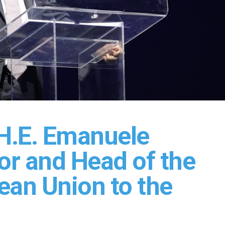
H.E. Emanuele
or and Head of the
ean Union to the