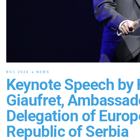
BSC 2024
NEWS
Keynote Speech by 
Giaufret, Ambassad
Delegation of Europ
Republic of Serbia