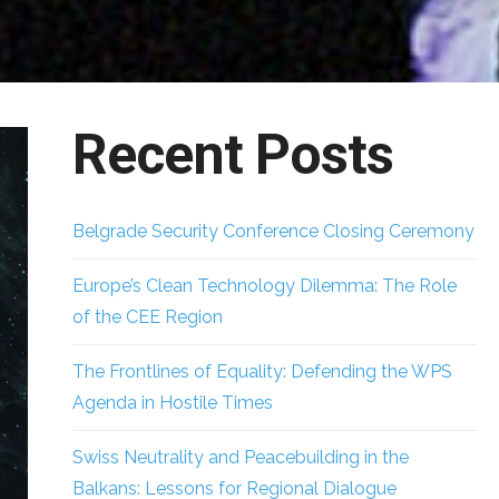
Recent Posts
Belgrade Security Conference Closing Ceremony
Europe’s Clean Technology Dilemma: The Role
of the CEE Region
The Frontlines of Equality: Defending the WPS
Agenda in Hostile Times
Swiss Neutrality and Peacebuilding in the
Balkans: Lessons for Regional Dialogue