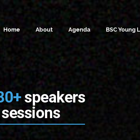
Home
About
Agenda
BSC Young 
80+
speakers
 sessions