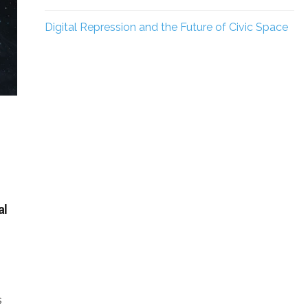
Digital Repression and the Future of Civic Space
al
s