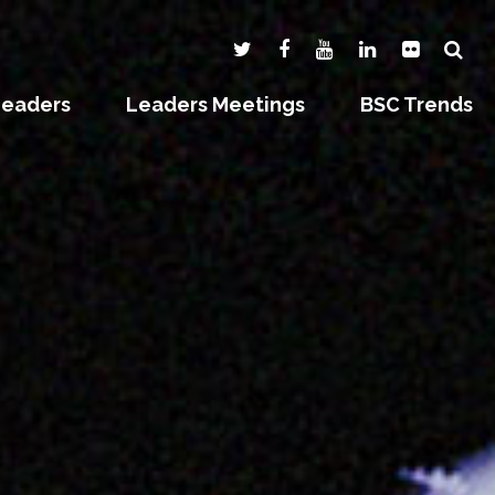
Leaders
Leaders Meetings
BSC Trends