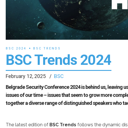
BSC 2024
BSC TRENDS
BSC Trends 2024
February 12, 2025
BSC
Belgrade Security Conference 2024 is behind us, leaving us
issues of our time – issues that seem to grow more compl
together a diverse range of distinguished speakers who t
The latest edition of
BSC Trends
follows the dynamic dis