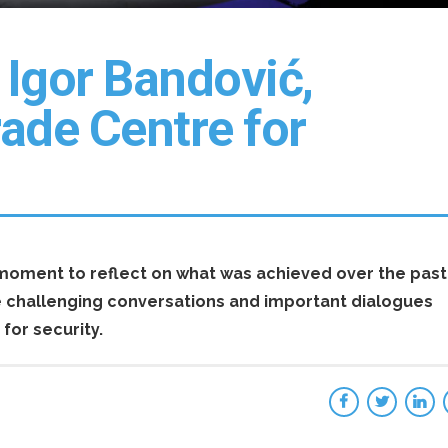
Igor Bandović,
rade Centre for
a moment to reflect on what was achieved over the past
e challenging conversations and important dialogues
for security.