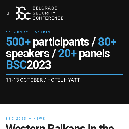
BELGRADE – SERBIA
500+
participants /
80+
speakers /
20+
panels
BSC
2023
11-13 OCTOBER / HOTEL HYATT
BSC 2023
NEWS
Western Balkans in the