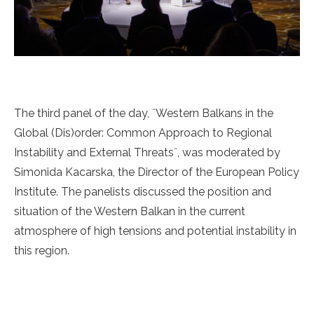
The third panel of the day, ˝Western Balkans in the
Global (Dis)order: Common Approach to Regional
Instability and External Threats˝, was moderated by
Simonida Kacarska, the Director of the European Policy
Institute. The panelists discussed the position and
situation of the Western Balkan in the current
atmosphere of high tensions and potential instability in
this region.