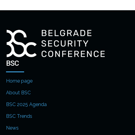
BSC
Home page
About BSC
BSC 2025 Agenda
BSC Trends
News