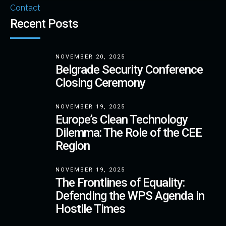
Contact
Recent Posts
NOVEMBER 20, 2025
Belgrade Security Conference
Closing Ceremony
NOVEMBER 19, 2025
Europe’s Clean Technology
Dilemma: The Role of the CEE
Region
NOVEMBER 19, 2025
The Frontlines of Equality:
Defending the WPS Agenda in
Hostile Times