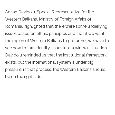
Adrian Davidoiu, Special Representative for the
Western Balkans, Ministry of Foreign Affairs of
Romania, highlighted that there were some underlying
issues based on ethnic principles and that if we want
the region of Western Balkans to go further, we have to
see how to turn identity issues into a win-win situation.
Davidoiu reminded us that the institutional framework
exists, but the international system is under big
pressure; in that process, the Western Balkans should
be on the right side.