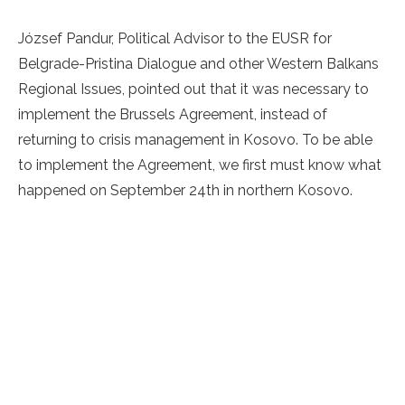
József Pandur, Political Advisor to the EUSR for
Belgrade-Pristina Dialogue and other Western Balkans
Regional Issues, pointed out that it was necessary to
implement the Brussels Agreement, instead of
returning to crisis management in Kosovo. To be able
to implement the Agreement, we first must know what
happened on September 24th in northern Kosovo.