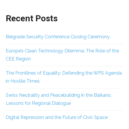
Recent Posts
Belgrade Security Conference Closing Ceremony
Europe’s Clean Technology Dilemma: The Role of the
CEE Region
The Frontlines of Equality: Defending the WPS Agenda
in Hostile Times
Swiss Neutrality and Peacebuilding in the Balkans:
Lessons for Regional Dialogue
Digital Repression and the Future of Civic Space