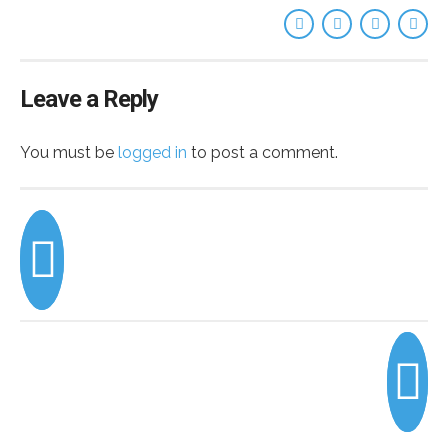
Leave a Reply
You must be
logged in
to post a comment.