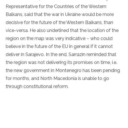
Representative for the Countries of the Western
Balkans, said that the war in Ukraine would be more
decisive for the future of the Western Balkans, than
vice-versa. He also underlined that the location of the
region on the map was very indicative – who could
believe in the future of the EU in general if it cannot
deliver in Sarajevo. In the end, Sarrazin reminded that
the region was not delivering its promises on time, i.e.
the new government in Montenegro has been pending
for months, and North Macedonia is unable to go
through constitutional reform.