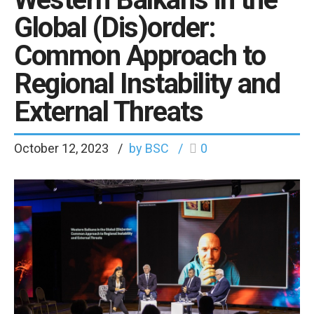
Global (Dis)order:
Common Approach to
Regional Instability and
External Threats
October 12, 2023
by BSC
0