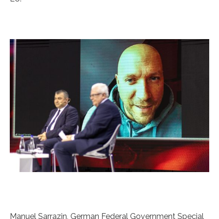
Manuel Sarrazin, German Federal Government Special