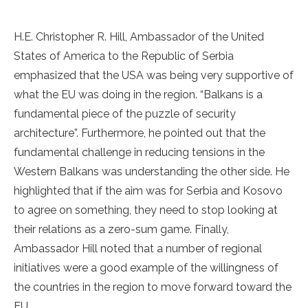
H.E. Christopher R. Hill, Ambassador of the United
States of America to the Republic of Serbia
emphasized that the USA was being very supportive of
what the EU was doing in the region. “Balkans is a
fundamental piece of the puzzle of security
architecture”. Furthermore, he pointed out that the
fundamental challenge in reducing tensions in the
Western Balkans was understanding the other side. He
highlighted that if the aim was for Serbia and Kosovo
to agree on something, they need to stop looking at
their relations as a zero-sum game. Finally,
Ambassador Hill noted that a number of regional
initiatives were a good example of the willingness of
the countries in the region to move forward toward the
EU.