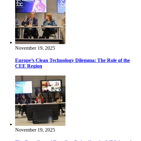
November 19, 2025
Europe’s Clean Technology Dilemma: The Role of the
CEE Region
November 19, 2025