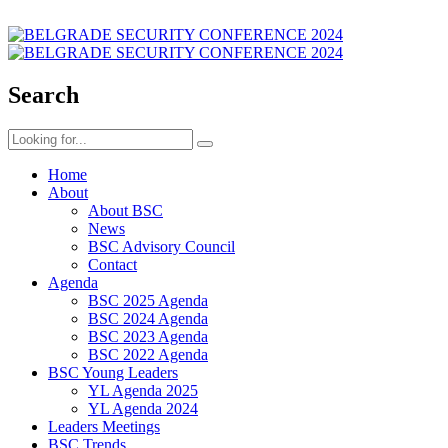
Search
Home
About
About BSC
News
BSC Advisory Council
Contact
Agenda
BSC 2025 Agenda
BSC 2024 Agenda
BSC 2023 Agenda
BSC 2022 Agenda
BSC Young Leaders
YL Agenda 2025
YL Agenda 2024
Leaders Meetings
BSC Trends