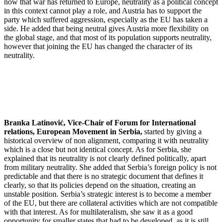
now that war has returned to Europe, neutrality as a political concept
in this context cannot play a role, and Austria has to support the
party which suffered aggression, especially as the EU has taken a
side. He added that being neutral gives Austria more flexibility on
the global stage, and that most of its population supports neutrality,
however that joining the EU has changed the character of its
neutrality.
Branka Latinović, Vice-Chair of Forum for International
relations, European Movement in Serbia,
started by giving a
historical overview of non alignment, comparing it with neutrality
which is a close but not identical concept. As for Serbia, she
explained that its neutrality is not clearly defined politically, apart
from military neutrality. She added that Serbia’s foreign policy is not
predictable and that there is no strategic document that defines it
clearly, so that its policies depend on the situation, creating an
unstable position. Serbia’s strategic interest is to become a member
of the EU, but there are collateral activities which are not compatible
with that interest. As for multilateralism, she saw it as a good
opportunity for smaller states that had to be developed, as it is still