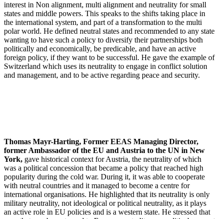
interest in Non alignment, multi alignment and neutrality for small
states and middle powers. This speaks to the shifts taking place in
the international system, and part of a transformation to the multi
polar world. He defined neutral states and recommended to any state
wanting to have such a policy to diversify their partnerships both
politically and economically, be predicable, and have an active
foreign policy, if they want to be successful. He gave the example of
Switzerland which uses its neutrality to engage in conflict solution
and management, and to be active regarding peace and security.
Thomas Mayr-Harting, Former EEAS Managing Director,
former Ambassador of the EU and Austria to the UN in New
York,
gave historical context for Austria, the neutrality of which
was a political concession that became a policy that reached high
popularity during the cold war. During it, it was able to cooperate
with neutral countries and it managed to become a centre for
international organisations. He highlighted that its neutrality is only
military neutrality, not ideological or political neutrality, as it plays
an active role in EU policies and is a western state. He stressed that