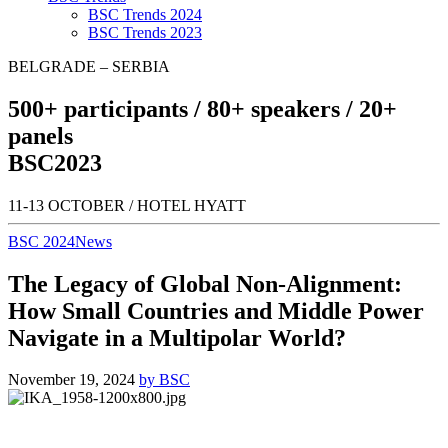
BSC Trends 2024
BSC Trends 2023
BELGRADE – SERBIA
500+
participants /
80+
speakers /
20+
panels
BSC
2023
11-13 OCTOBER / HOTEL HYATT
BSC 2024
News
The Legacy of Global Non-Alignment:
How Small Countries and Middle Power
Navigate in a Multipolar World?
November 19, 2024
by BSC