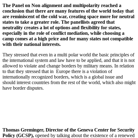
The Panel on Non alignment and multipolarity reached a
conclusion that there are many features of the world today that
are reminiscent of the cold war, creating space more for neutral
states to take a greater role. The panellists agreed that
neutrality creates a lot of options and flexibility for states,
especially in the role of conflict mediation, while choosing a
camp comes at a high price and for many states not compatible
with their national interests.
They stressed that even in a multi polar world the basic principles of
the international system and law have to be applied, and that it is not
allowed to violate and change borders by military means. In relation
to that they stressed that in Europe there is a violation of
internationally recognized borders, which is a global issue and
should interest countries from the rest of the world, which also might
have border disputes.
Thomas Greminger, Director of the Geneva Center for Security
Policy (GCSP),
opened by talking about the existence of a renewed