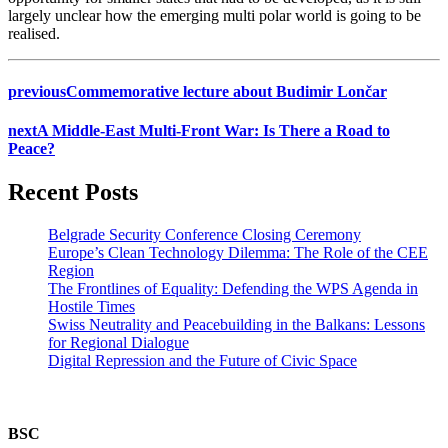
largely unclear how the emerging multi polar world is going to be
realised.
previous
Commemorative lecture about Budimir Lončar
next
A Middle-East Multi-Front War: Is There a Road to
Peace?
Recent Posts
Belgrade Security Conference Closing Ceremony
Europe’s Clean Technology Dilemma: The Role of the CEE
Region
The Frontlines of Equality: Defending the WPS Agenda in
Hostile Times
Swiss Neutrality and Peacebuilding in the Balkans: Lessons
for Regional Dialogue
Digital Repression and the Future of Civic Space
BSC