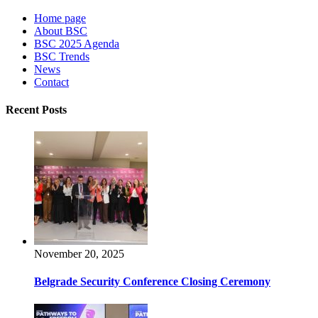
Home page
About BSC
BSC 2025 Agenda
BSC Trends
News
Contact
Recent Posts
November 20, 2025
Belgrade Security Conference Closing Ceremony