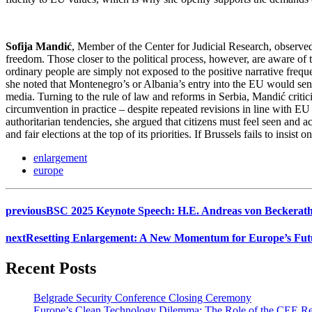
Sofija Mandić
, Member of the Center for Judicial Research, observed
freedom. Those closer to the political process, however, are aware o
ordinary people are simply not exposed to the positive narrative frequ
she noted that Montenegro’s or Albania’s entry into the EU would send 
media. Turning to the rule of law and reforms in Serbia, Mandić critici
circumvention in practice – despite repeated revisions in line with E
authoritarian tendencies, she argued that citizens must feel seen and 
and fair elections at the top of its priorities. If Brussels fails to ins
enlargement
europe
previous
BSC 2025 Keynote Speech: H.E. Andreas von Beckerath 
next
Resetting Enlargement: A New Momentum for Europe’s Fut
Recent Posts
Belgrade Security Conference Closing Ceremony
Europe’s Clean Technology Dilemma: The Role of the CEE R