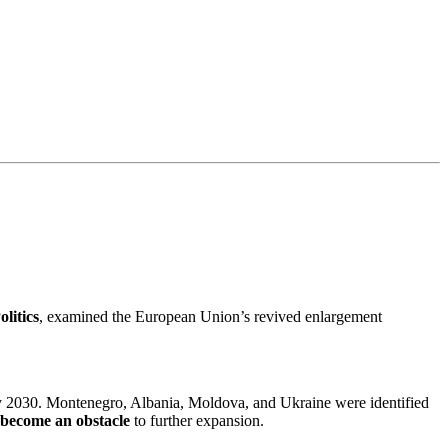
litics
, examined the European Union’s revived enlargement
 by 2030. Montenegro, Albania, Moldova, and Ukraine were identified
 become an obstacle
to further expansion.