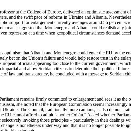
ofessor at the College of Europe, delivered an optimistic assessment o
ers, and the swift pace of reforms in Ukraine and Albania. Nevertheles
Public support for enlargement currently averages around 56 percent ac
. Blockmans suggested that Montenegro and Albania could realistically j
 even regression at a time when geopolitical circumstances demand accel
us optimism that Albania and Montenegro could enter the EU by the end
ely bet on the Union’s failure and would help restore trust in the enla
 European officials appearing too close to the current government, whi
 impartial and allow Serbian citizens to determine their political future
le of law and transparency, he concluded with a message to Serbian cit
arliament remains firmly committed to enlargement and sees it as the o
enthusiasm, she noted that the European Commission seems increasingly
st Ukraine. The Council, traditionally more cautious, is also demonstra
 the EU cannot afford to admit “another Orbán.” Asked whether Parliam
r selectively invoking those principles – particularly in their dealings 
ange is nonetheless under way and that it is no longer possible to ign
of Serbian students.