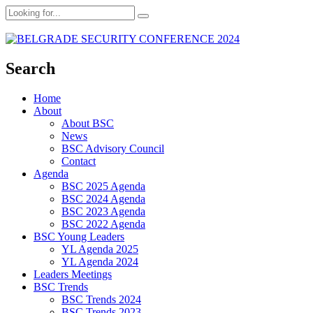
Search
Home
About
About BSC
News
BSC Advisory Council
Contact
Agenda
BSC 2025 Agenda
BSC 2024 Agenda
BSC 2023 Agenda
BSC 2022 Agenda
BSC Young Leaders
YL Agenda 2025
YL Agenda 2024
Leaders Meetings
BSC Trends
BSC Trends 2024
BSC Trends 2023