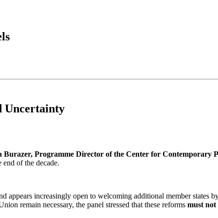
ls
 Uncertainty
a Burazer, Programme Director of the Center for Contemporary Po
e end of the decade.
e and appears increasingly open to welcoming additional member states
e Union remain necessary, the panel stressed that these reforms
must not