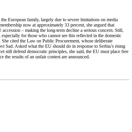
 the European family, largely due to severe limitations on media
U membership now at approximately 33 percent, she argued that
 accession – making the long-term decline a serious concern. Still,
especially for those who cannot see this reflected in the domestic
ent. She cited the Law on Public Procurement, whose deliberate
Novi Sad. Asked what the EU should do in response to Serbia’s rising
t still defend democratic principles, she said, the EU must place free
once the results of an unfair contest are announced.