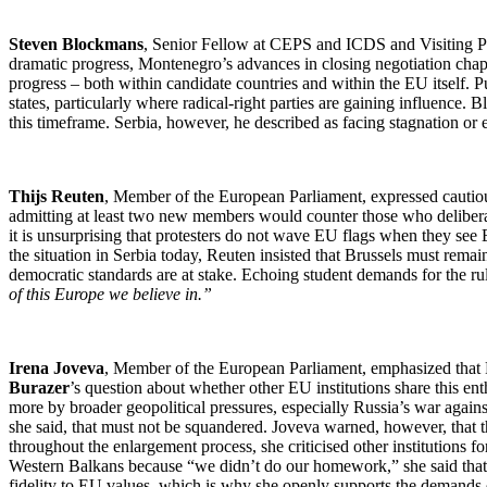
Steven Blockmans
, Senior Fellow at CEPS and ICDS and Visiting Pr
dramatic progress, Montenegro’s advances in closing negotiation chapt
progress – both within candidate countries and within the EU itself. 
states, particularly where radical-right parties are gaining influence
this timeframe. Serbia, however, he described as facing stagnation or
Thijs Reuten
, Member of the European Parliament, expressed cautio
admitting at least two new members would counter those who deliberat
it is unsurprising that protesters do not wave EU flags when they see
the situation in Serbia today, Reuten insisted that Brussels must remain
democratic standards are at stake. Echoing student demands for the ru
of this Europe we believe in.”
Irena Joveva
, Member of the European Parliament, emphasized that P
Burazer
’s question about whether other EU institutions share this 
more by broader geopolitical pressures, especially Russia’s war again
she said, that must not be squandered. Joveva warned, however, that
throughout the enlargement process, she criticised other institutions fo
Western Balkans because “we didn’t do our homework,” she said that ch
fidelity to EU values, which is why she openly supports the demands 