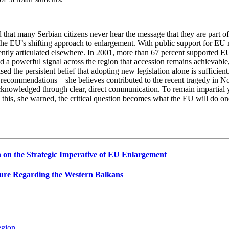
 that many Serbian citizens never hear the message that they are part of
f the EU’s shifting approach to enlargement. With public support for E
ently articulated elsewhere. In 2001, more than 67 percent supported EU
a powerful signal across the region that accession remains achievable, 
sed the persistent belief that adopting new legislation alone is suffici
U recommendations – she believes contributed to the recent tragedy in 
acknowledged through clear, direct communication. To remain impartial ye
ist on this, she warned, the critical question becomes what the EU will do 
on the Strategic Imperative of EU Enlargement
ure Regarding the Western Balkans
egion