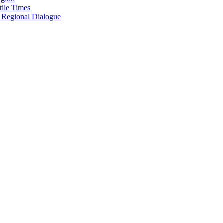
tile Times
r Regional Dialogue