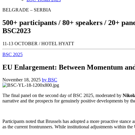
BELGRADE – SERBIA
500+
participants /
80+
speakers /
20+
pane
BSC
2023
11-13 OCTOBER / HOTEL HYATT
BSC 2025
EU Enlargement: Between Momentum and
November 18, 2025
by BSC
The final panel on the second day of BSC 2025, moderated by
Nikol
narrative and the prospects for genuinely positive developments by th
Participants noted that Brussels has adopted a more proactive stanc
as the current frontrunners. While institutional adjustments within th