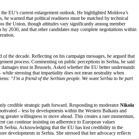
f the EU’s current enlargement outlook. He highlighted Moldova’s
s, he warned that political readiness must be matched by technical
ross the Union, though attitudes vary significantly among member
oin by 2030, and that other candidates may complete negotiations within
eration.
 of the decade. Reflecting on his campaign messages, he argued that
rgement process. Commenting on public perceptions in Serbia, he said
ch damages trust in Brussels. Asked whether the EU better understands
 – while stressing that impartiality does not mean neutrality when
izens:
“I’m a friend of the Serbian people. We want Serbia to be part
nly credible strategic path forward. Responding to moderator
Nikola
 motivated – less by developments within the Western Balkans and
ting greater willingness to move ahead. This creates a rare momentum,
ent can continue insisting on adherence to European values
with Serbia. Acknowledging that the EU has lost credibility in the
ore developments in Serbia. She stressed that her advocacy reflects