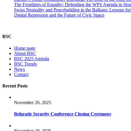
The Frontlines of Equality: Defending the WPS Agenda in Hos
Swiss Neutrality and Peacebuilding in the Balkans: Lessons fo
Digital Repression and the Future of Civic Space
BSC
Home page
About BSC
BSC 2025 Agenda
BSC Trends
News
Contact
Recent Posts
November 20, 2025
Belgrade Security Conference Closing Ceremony
November 19, 2025