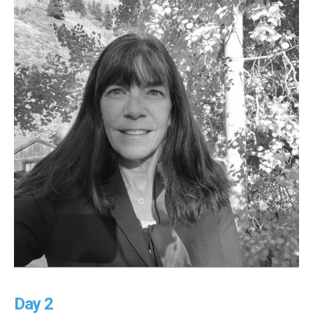
Day 2