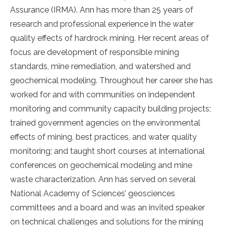
Assurance (IRMA). Ann has more than 25 years of
research and professional experience in the water
quality effects of hardrock mining. Her recent areas of
focus are development of responsible mining
standards, mine remediation, and watershed and
geochemical modeling. Throughout her career she has
worked for and with communities on independent
monitoring and community capacity building projects;
trained government agencies on the environmental
effects of mining, best practices, and water quality
monitoring; and taught short courses at international
conferences on geochemical modeling and mine
waste characterization. Ann has served on several
National Academy of Sciences’ geosciences
committees and a board and was an invited speaker
on technical challenges and solutions for the mining