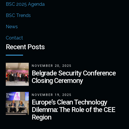
BSC 2025 Agenda
BSC Trends
News
Contact
Recent Posts
NOVEMBER 20, 2025
Belgrade Security Conference
Closing Ceremony
NOVEMBER 19, 2025
Europe’s Clean Technology
Dilemma: The Role of the CEE
Region