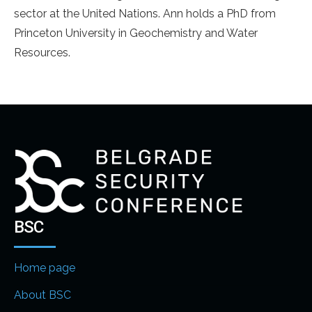
sector at the United Nations. Ann holds a PhD from
Princeton University in Geochemistry and Water
Resources.
BSC
Home page
About BSC