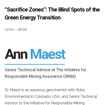
“Sacrifice Zones”: The Blind Spots of the
Green Energy Transition
17:00 – 18:00
Ann
Maest
Senior Technical Advisor at The Initiative for
Responsible Mining Assurance (IRMA)
Dr. Maest is an aqueous geochemist with Buka
Environmental in Colorado, USA, and Senior Technical
Advisor to the Initiative for Responsible Mining