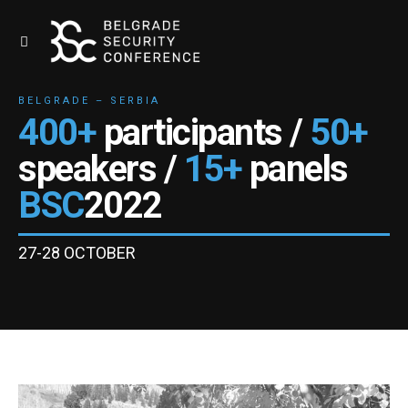
BELGRADE – SERBIA
400+
participants /
50+
speakers /
15+
panels
BSC
2022
27-28 OCTOBER