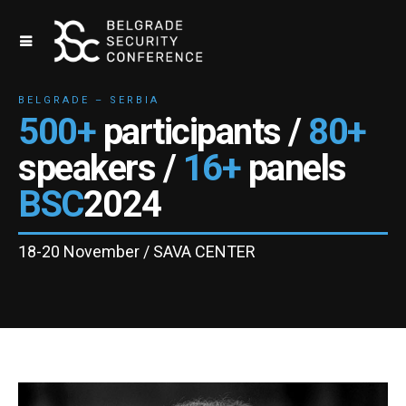
BELGRADE – SERBIA
500+
participants /
80+
speakers /
16+
panels
BSC
2024
18-20 November / SAVA CENTER