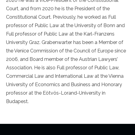
2020 he was a Vice-President of the Constitutional
Court, and from 2020 he is the President of the
Constitutional Court. Previously, he worked as Full
professor of Public Law at the University of Bonn and
Full professor of Public Law at the Karl-Franzens
University Graz. Grabenwarter has been a Member of
the Venice Commission of the Council of Europe since
2006, and Board member of the Austrian Lawyers’
Association. He is also Full professor of Public Law,
Commercial Law and International Law at the Vienna
University of Economics and Business and Honorary
professor at the Eötvös-Lorand-University in
Budapest.