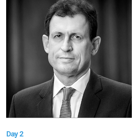
Day 2