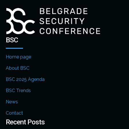
BSC
Home page
About BSC
BSC 2025 Agenda
BSC Trends
News
Contact
Recent Posts