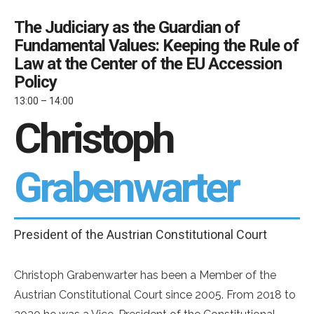
The Judiciary as the Guardian of
Fundamental Values: Keeping the Rule of
Law at the Center of the EU Accession
Policy
13:00 – 14:00
Christoph
Grabenwarter
President of the Austrian Constitutional Court
Christoph Grabenwarter has been a Member of the
Austrian Constitutional Court since 2005. From 2018 to