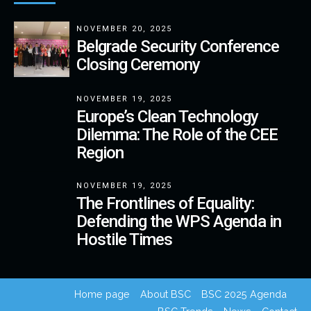
NOVEMBER 20, 2025
Belgrade Security Conference
Closing Ceremony
NOVEMBER 19, 2025
Europe’s Clean Technology
Dilemma: The Role of the CEE
Region
NOVEMBER 19, 2025
The Frontlines of Equality:
Defending the WPS Agenda in
Hostile Times
Home page
About BSC
BSC 2025 Agenda