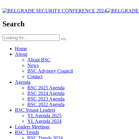
Search
Home
About
About BSC
News
BSC Advisory Council
Contact
Agenda
BSC 2025 Agenda
BSC 2024 Agenda
BSC 2023 Agenda
BSC 2022 Agenda
BSC Young Leaders
YL Agenda 2025
YL Agenda 2024
Leaders Meetings
BSC Trends
BSC Trends 2024