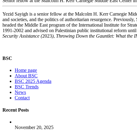
Senior fellow at the Malcolm H. Kerr Carnegie Middle East Center in
Yezid Sayigh is a senior fellow at the Malcolm H. Kerr Carnegie Midd
and societies, and the politics of authoritarian resurgence. Previous
headed the Middle East program of the International Institute for Strat
1991-2002 and advised on Palestinian public institutional reform unti
Security Assistance (
2023
)
,
Throwing Down the Gauntlet: What the 
BSC
Home page
About BSC
BSC 2025 Agenda
BSC Trends
News
Contact
Recent Posts
November 20, 2025