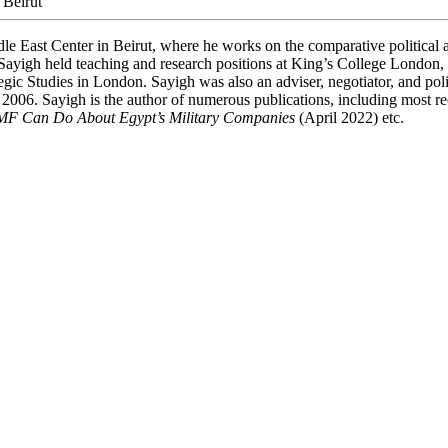
 Beirut
le East Center in Beirut, where he works on the comparative political 
ly, Sayigh held teaching and research positions at King’s College London
egic Studies in London. Sayigh was also an adviser, negotiator, and polic
l 2006. Sayigh is the author of numerous publications, including most r
IMF Can Do About Egypt’s Military Companies
(April 2022) etc.