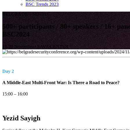
BSC Trends 2023
BELGRADE – SERBIA
500+
participants /
80+
speakers /
16+
pane
BSC
2024
18-20 November / SAVA CENTER
Day 2
A Middle-East Multi-Front War: Is There a Road to Peace?
15:00 – 16:00
Yezid
Sayigh