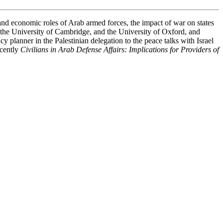
and economic roles of Arab armed forces, the impact of war on states
, the University of Cambridge, and the University of Oxford, and
y planner in the Palestinian delegation to the peace talks with Israel
ecently
Civilians in Arab Defense Affairs: Implications for Providers of