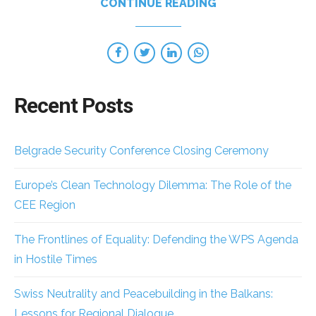
CONTINUE READING
Recent Posts
Belgrade Security Conference Closing Ceremony
Europe’s Clean Technology Dilemma: The Role of the
CEE Region
The Frontlines of Equality: Defending the WPS Agenda
in Hostile Times
Swiss Neutrality and Peacebuilding in the Balkans:
Lessons for Regional Dialogue