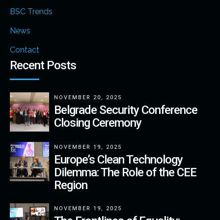
BSC Trends
News
Contact
Recent Posts
NOVEMBER 20, 2025
Belgrade Security Conference
Closing Ceremony
NOVEMBER 19, 2025
Europe’s Clean Technology
Dilemma: The Role of the CEE
Region
NOVEMBER 19, 2025