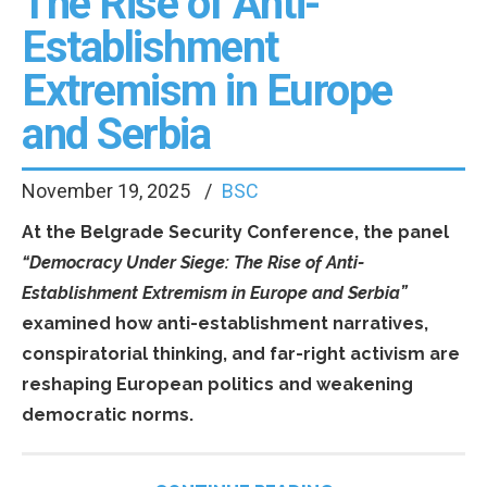
The Rise of Anti-
Establishment
Extremism in Europe
and Serbia
November 19, 2025
BSC
At the Belgrade Security Conference, the panel
“Democracy Under Siege: The Rise of Anti-
Establishment Extremism in Europe and Serbia”
examined how anti-establishment narratives,
conspiratorial thinking, and far-right activism are
reshaping European politics and weakening
democratic norms.