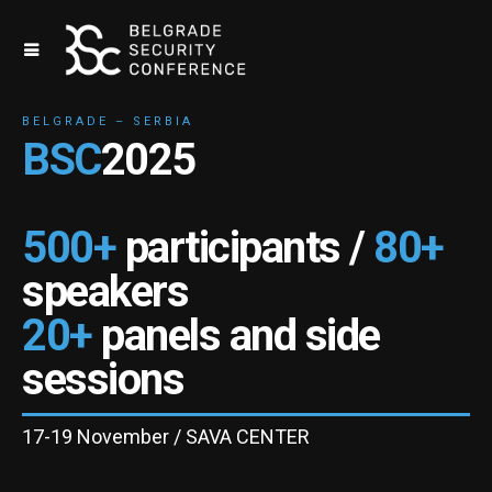
BELGRADE – SERBIA
BSC
2025
500+
participants /
80+
speakers
20+
panels and side
sessions
17-19 November / SAVA CENTER