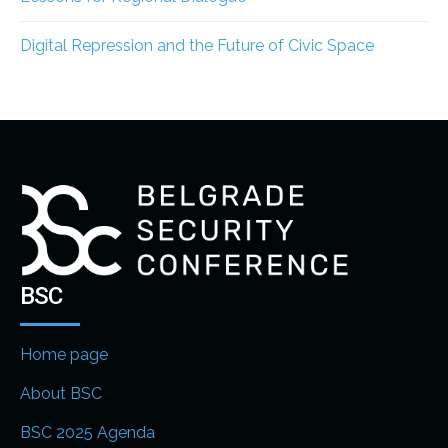
Digital Repression and the Future of Civic Space
BSC
Home page
About BSC
BSC 2025 Agenda