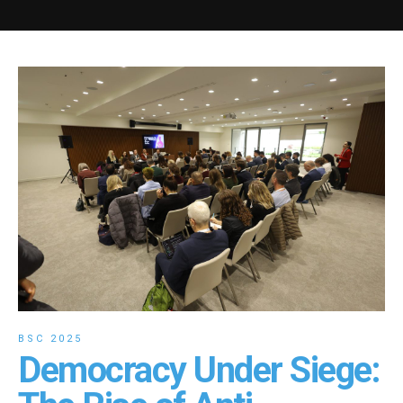
BSC 2025
Democracy Under Siege: