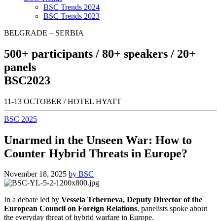
BSC Trends 2024
BSC Trends 2023
BELGRADE – SERBIA
500+
participants /
80+
speakers /
20+
panels
BSC
2023
11-13 OCTOBER / HOTEL HYATT
BSC 2025
Unarmed in the Unseen War: How to
Counter Hybrid Threats in Europe?
November 18, 2025
by BSC
In a debate led by
Vessela Tcherneva, Deputy Director of the
European Council on Foreign Relations
, panelists spoke about
the everyday threat of hybrid warfare in Europe.