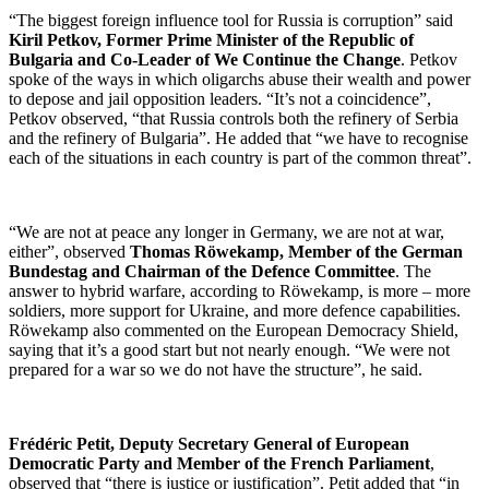
“The biggest foreign influence tool for Russia is corruption” said
Kiril Petkov, Former Prime Minister of the Republic of
Bulgaria and Co-Leader of We Continue the Change
. Petkov
spoke of the ways in which oligarchs abuse their wealth and power
to depose and jail opposition leaders. “It’s not a coincidence”,
Petkov observed, “that Russia controls both the refinery of Serbia
and the refinery of Bulgaria”. He added that “we have to recognise
each of the situations in each country is part of the common threat”.
“We are not at peace any longer in Germany, we are not at war,
either”, observed
Thomas Röwekamp, Member of the German
Bundestag and Chairman of the Defence Committee
. The
answer to hybrid warfare, according to Röwekamp, is more – more
soldiers, more support for Ukraine, and more defence capabilities.
Röwekamp also commented on the European Democracy Shield,
saying that it’s a good start but not nearly enough. “We were not
prepared for a war so we do not have the structure”, he said.
Frédéric Petit, Deputy Secretary General of European
Democratic Party and Member of the French Parliament
,
observed that “there is justice or justification”. Petit added that “in