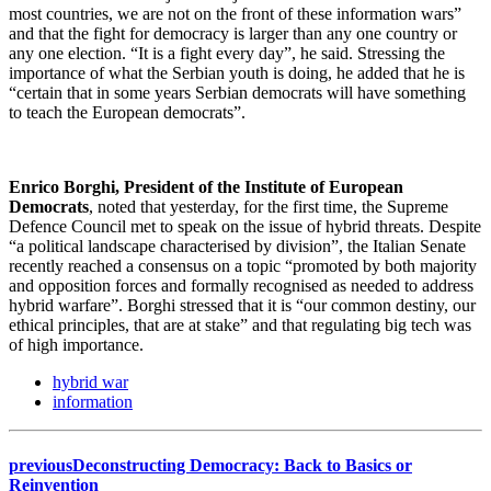
most countries, we are not on the front of these information wars”
and that the fight for democracy is larger than any one country or
any one election. “It is a fight every day”, he said. Stressing the
importance of what the Serbian youth is doing, he added that he is
“certain that in some years Serbian democrats will have something
to teach the European democrats”.
Enrico Borghi, President of the Institute of European
Democrats
, noted that yesterday, for the first time, the Supreme
Defence Council met to speak on the issue of hybrid threats. Despite
“a political landscape characterised by division”, the Italian Senate
recently reached a consensus on a topic “promoted by both majority
and opposition forces and formally recognised as needed to address
hybrid warfare”. Borghi stressed that it is “our common destiny, our
ethical principles, that are at stake” and that regulating big tech was
of high importance.
hybrid war
information
previous
Deconstructing Democracy: Back to Basics or
Reinvention