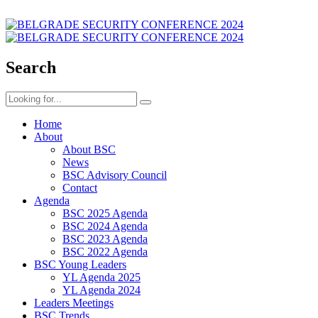
Search
Home
About
About BSC
News
BSC Advisory Council
Contact
Agenda
BSC 2025 Agenda
BSC 2024 Agenda
BSC 2023 Agenda
BSC 2022 Agenda
BSC Young Leaders
YL Agenda 2025
YL Agenda 2024
Leaders Meetings
BSC Trends