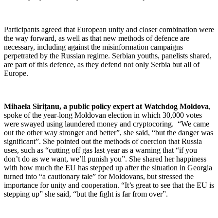
Participants agreed that European unity and closer combination were
the way forward, as well as that new methods of defence are
necessary, including against the misinformation campaigns
perpetrated by the Russian regime. Serbian youths, panelists shared,
are part of this defence, as they defend not only Serbia but all of
Europe.
Mihaela Sirițanu, a public policy expert at Watchdog Moldova
,
spoke of the year-long Moldovan election in which 30,000 votes
were swayed using laundered money and cryptocoring. “We came
out the other way stronger and better”, she said, “but the danger was
significant”. She pointed out the methods of coercion that Russia
uses, such as “cutting off gas last year as a warning that “if you
don’t do as we want, we’ll punish you”. She shared her happiness
with how much the EU has stepped up after the situation in Georgia
turned into “a cautionary tale” for Moldovans, but stressed the
importance for unity and cooperation. “It’s great to see that the EU is
stepping up” she said, “but the fight is far from over”.