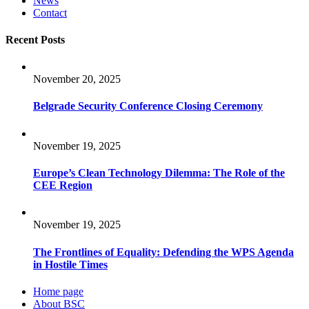
News
Contact
Recent Posts
November 20, 2025
Belgrade Security Conference Closing Ceremony
November 19, 2025
Europe’s Clean Technology Dilemma: The Role of the
CEE Region
November 19, 2025
The Frontlines of Equality: Defending the WPS Agenda
in Hostile Times
Home page
About BSC