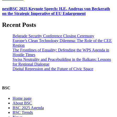
next
BSC 2025 Keynote Speech: H.E. Andreas von Beckerath
on the Strategic Imperative of EU Enlargement
Recent Posts
Belgrade Security Conference Closing Ceremony
Europe’s Clean Technology Dilemma: The Role of the CEE
Region
The Frontlines of Equality: Defending the WPS Agenda in
Hostile Times
Swiss Neutrality and Peacebuilding in the Balkans: Lessons
for Regional Dialogue
Digital Repression and the Future of Civic Space
BSC
Home page
About BSC
BSC 2025 Agenda
BSC Trends