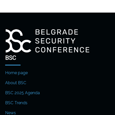
BSC
Home page
About BSC
BSC 2025 Agenda
BSC Trends
News