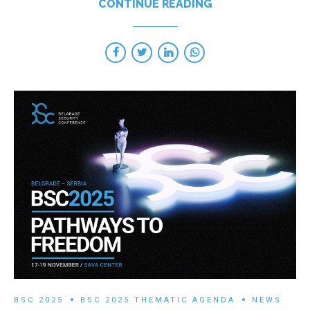
CONTINUE READING
BSC 2025
BSC 2025 THEMATIC AGENDA
NEWS