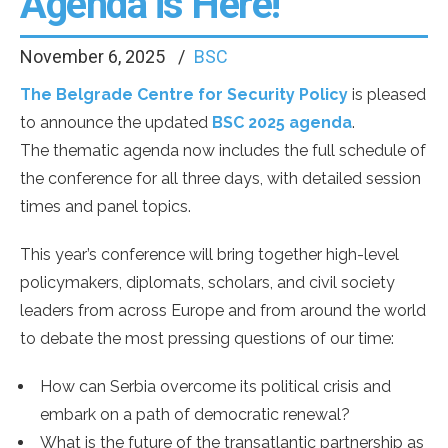
Agenda is Here!
November 6, 2025
BSC
The Belgrade Centre for Security Policy
is pleased
to announce the updated
BSC 2025 agenda
.
The thematic agenda now includes the full schedule of
the conference for all three days, with detailed session
times and panel topics.
This year’s conference will bring together high-level
policymakers, diplomats, scholars, and civil society
leaders from across Europe and from around the world
to debate the most pressing questions of our time:
How can Serbia overcome its political crisis and
embark on a path of democratic renewal?
What is the future of the transatlantic partnership as