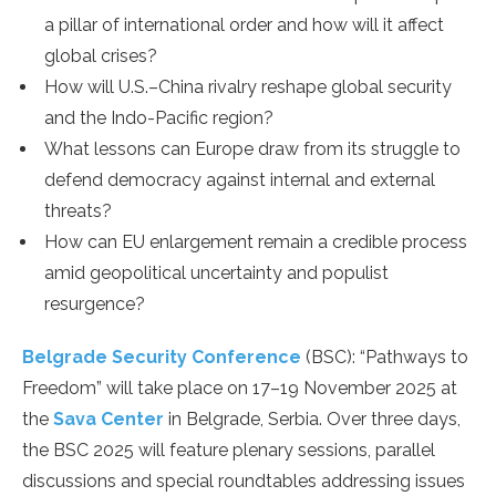
a pillar of international order and how will it affect
global crises?
How will U.S.–China rivalry reshape global security
and the Indo-Pacific region?
What lessons can Europe draw from its struggle to
defend democracy against internal and external
threats?
How can EU enlargement remain a credible process
amid geopolitical uncertainty and populist
resurgence?
Belgrade Security Conference
(BSC): “Pathways to
Freedom” will take place on 17–19 November 2025 at
the
Sava Center
in Belgrade, Serbia. Over three days,
the BSC 2025 will feature plenary sessions, parallel
discussions and special roundtables addressing issues