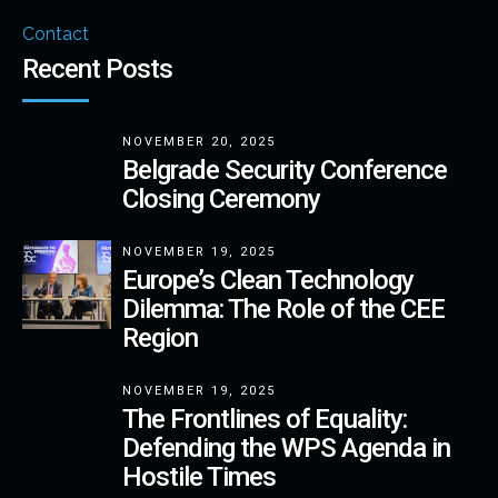
Contact
Recent Posts
NOVEMBER 20, 2025
Belgrade Security Conference
Closing Ceremony
NOVEMBER 19, 2025
Europe’s Clean Technology
Dilemma: The Role of the CEE
Region
NOVEMBER 19, 2025
The Frontlines of Equality:
Defending the WPS Agenda in
Hostile Times