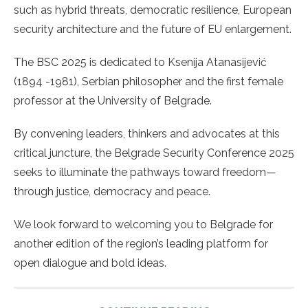
such as hybrid threats, democratic resilience, European
security architecture and the future of EU enlargement.
The BSC 2025 is dedicated to Ksenija Atanasijević
(1894 -1981), Serbian philosopher and the first female
professor at the University of Belgrade.
By convening leaders, thinkers and advocates at this
critical juncture, the Belgrade Security Conference 2025
seeks to illuminate the pathways toward freedom—
through justice, democracy and peace.
We look forward to welcoming you to Belgrade for
another edition of the region’s leading platform for
open dialogue and bold ideas.