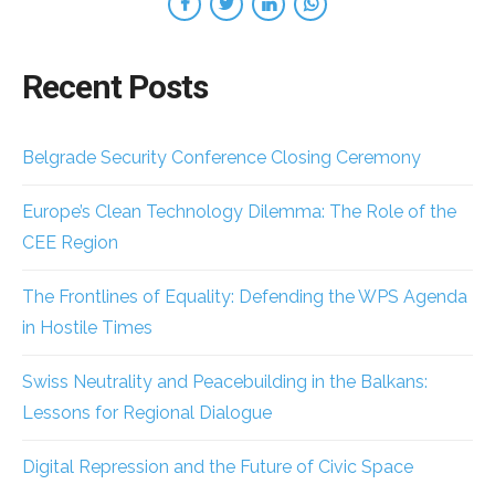
Recent Posts
Belgrade Security Conference Closing Ceremony
Europe’s Clean Technology Dilemma: The Role of the
CEE Region
The Frontlines of Equality: Defending the WPS Agenda
in Hostile Times
Swiss Neutrality and Peacebuilding in the Balkans:
Lessons for Regional Dialogue
Digital Repression and the Future of Civic Space