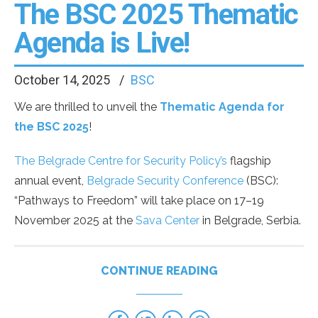
The BSC 2025 Thematic
Agenda is Live!
October 14, 2025
BSC
We are thrilled to unveil the
Thematic Agenda for
the BSC 2025
!
The Belgrade Centre for Security Policy’s
flagship
annual event,
Belgrade Security Conference
(BSC):
“Pathways to Freedom” will take place on 17–19
November 2025 at the
Sava Center
in Belgrade, Serbia.
CONTINUE READING