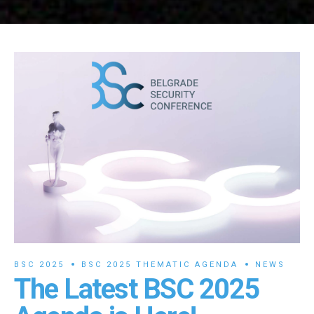
BSC 2025
BSC 2025 THEMATIC AGENDA
NEWS
The Latest BSC 2025