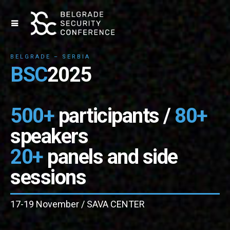
BELGRADE – SERBIA
BSC
2025
500+
participants /
80+
speakers
20+
panels and side
sessions
17-19 November / SAVA CENTER