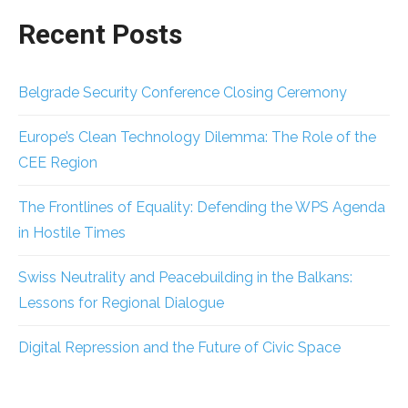
Recent Posts
Belgrade Security Conference Closing Ceremony
Europe’s Clean Technology Dilemma: The Role of the
CEE Region
The Frontlines of Equality: Defending the WPS Agenda
in Hostile Times
Swiss Neutrality and Peacebuilding in the Balkans:
Lessons for Regional Dialogue
Digital Repression and the Future of Civic Space