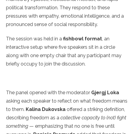
political transformation. They respond to these
pressures with empathy, emotional intelligence, and a
pronounced sense of social responsibility.
The session was held in a
fishbowl format
, an
interactive setup where five speakers sit in a circle
along with one empty chair that any participant may
briefly occupy to join the discussion.
The panel opened with the moderator
Gjergj Loka
asking each speaker to reflect on what freedom means
to them.
Kalina Dukovska
offered a striking definition,
describing freedom as a
collective capacity to (not) fight
something
— emphasizing that no one is free until