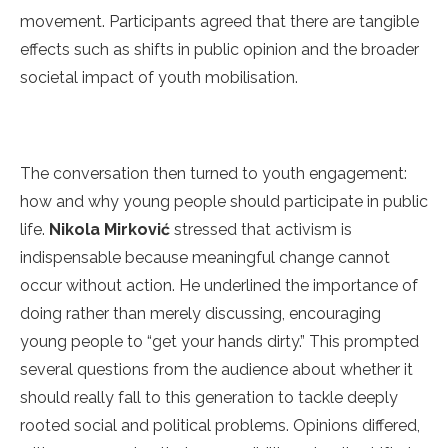
movement. Participants agreed that there are tangible
effects such as shifts in public opinion and the broader
societal impact of youth mobilisation.
The conversation then turned to youth engagement:
how and why young people should participate in public
life.
Nikola Mirković
stressed that activism is
indispensable because meaningful change cannot
occur without action. He underlined the importance of
doing rather than merely discussing, encouraging
young people to “get your hands dirty.” This prompted
several questions from the audience about whether it
should really fall to this generation to tackle deeply
rooted social and political problems. Opinions differed,