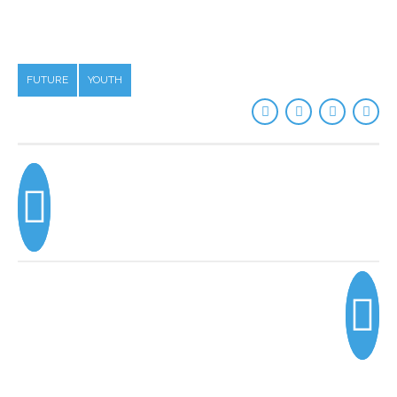
FUTURE
YOUTH