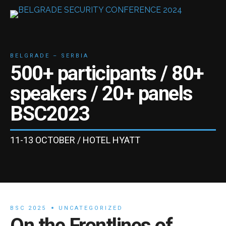
BELGRADE – SERBIA
500+
participants /
80+
speakers /
20+
panels
BSC
2023
11-13 OCTOBER / HOTEL HYATT
BSC 2025
UNCATEGORIZED
On the Frontlines of