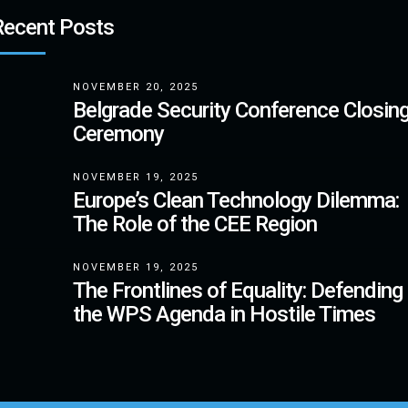
Recent Posts
NOVEMBER 20, 2025
Belgrade Security Conference Closin
Ceremony
NOVEMBER 19, 2025
Europe’s Clean Technology Dilemma:
The Role of the CEE Region
NOVEMBER 19, 2025
The Frontlines of Equality: Defending
the WPS Agenda in Hostile Times