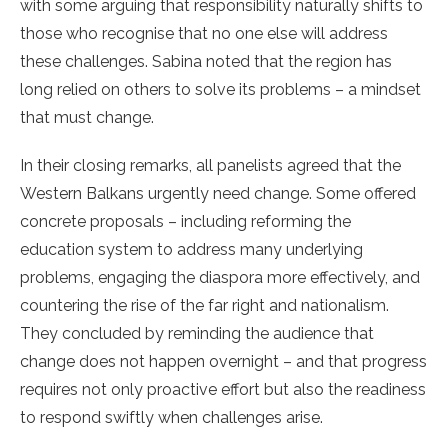
with some arguing that responsibility naturally shifts to
those who recognise that no one else will address
these challenges. Sabina noted that the region has
long relied on others to solve its problems – a mindset
that must change.
In their closing remarks, all panelists agreed that the
Western Balkans urgently need change. Some offered
concrete proposals – including reforming the
education system to address many underlying
problems, engaging the diaspora more effectively, and
countering the rise of the far right and nationalism.
They concluded by reminding the audience that
change does not happen overnight – and that progress
requires not only proactive effort but also the readiness
to respond swiftly when challenges arise.