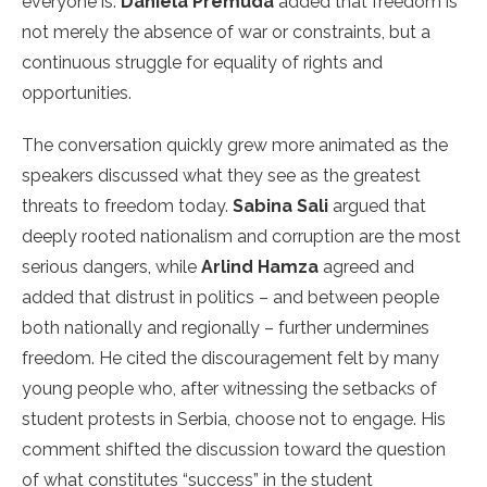
everyone is.
Daniela Premuda
added that freedom is
not merely the absence of war or constraints, but a
continuous struggle for equality of rights and
opportunities.
The conversation quickly grew more animated as the
speakers discussed what they see as the greatest
threats to freedom today.
Sabina Sali
argued that
deeply rooted nationalism and corruption are the most
serious dangers, while
Arlind Hamza
agreed and
added that distrust in politics – and between people
both nationally and regionally – further undermines
freedom. He cited the discouragement felt by many
young people who, after witnessing the setbacks of
student protests in Serbia, choose not to engage. His
comment shifted the discussion toward the question
of what constitutes “success” in the student