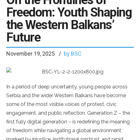
Freedom: Youth Shaping
the Western Balkans’
Future
November 19, 2025
by BSC
In a period of deep uncertainty, young people across
Serbia and the wider Western Balkans have become
some of the most visible voices of protest, civic
engagement, and public reflection. Generation Z – the
first fully digital generation – is redefining the meaning
of freedom while navigating a global environment
marked by injustice, institutional mistrust, and rapid