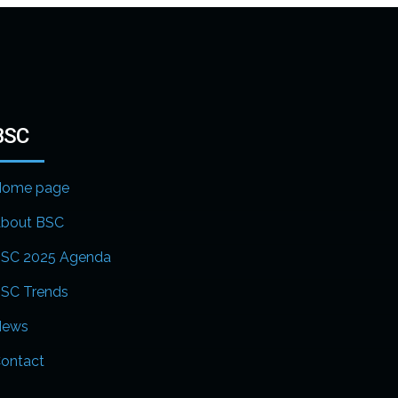
BSC
ome page
bout BSC
SC 2025 Agenda
SC Trends
News
ontact