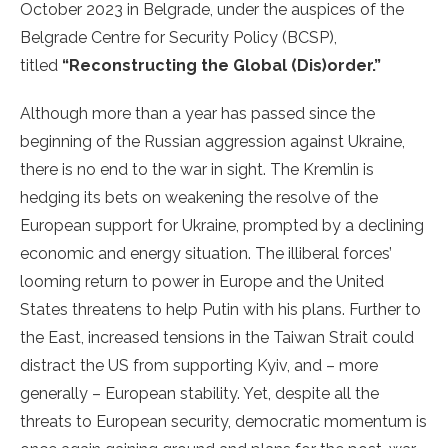
October 2023 in Belgrade, under the auspices of the
Belgrade Centre for Security Policy (BCSP),
titled
“Reconstructing the Global (Dis)order.”
Although more than a year has passed since the
beginning of the Russian aggression against Ukraine,
there is no end to the war in sight. The Kremlin is
hedging its bets on weakening the resolve of the
European support for Ukraine, prompted by a declining
economic and energy situation. The illiberal forces’
looming return to power in Europe and the United
States threatens to help Putin with his plans. Further to
the East, increased tensions in the Taiwan Strait could
distract the US from supporting Kyiv, and – more
generally – European stability. Yet, despite all the
threats to European security, democratic momentum is