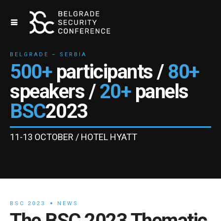
BELGRADE – SERBIA
500+
participants /
80+
speakers /
20+
panels
BSC
2023
11-13 OCTOBER / HOTEL HYATT
BSC 2023
NEWS
The BSC 2023 Thematic