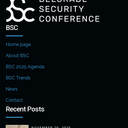
BSC
Home page
About BSC
BSC 2025 Agenda
BSC Trends
News
Contact
Recent Posts
NOVEMBER 20, 2025