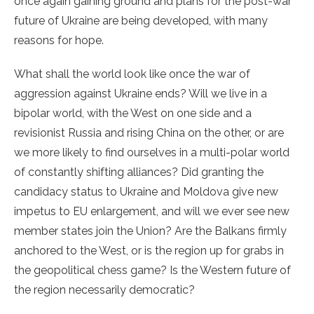
once again gaining ground and plans for the post-war
future of Ukraine are being developed, with many
reasons for hope.
What shall the world look like once the war of
aggression against Ukraine ends? Will we live in a
bipolar world, with the West on one side and a
revisionist Russia and rising China on the other, or are
we more likely to find ourselves in a multi-polar world
of constantly shifting alliances? Did granting the
candidacy status to Ukraine and Moldova give new
impetus to EU enlargement, and will we ever see new
member states join the Union? Are the Balkans firmly
anchored to the West, or is the region up for grabs in
the geopolitical chess game? Is the Western future of
the region necessarily democratic?