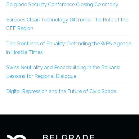
Belgrade Security Conference Closing Ceremony
Europe’s Clean Technology Dilemma: The Role of the
CEE Region
The Frontlines of Equality: Defending the WPS Agenda
in Hostile Times
Swiss Neutrality and Peacebuilding in the Balkans:
Lessons for Regional Dialogue
Digital Repression and the Future of Civic Space