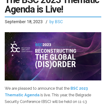
Agenda is Live!
September 18, 2023
by BSC
We are pleased to announce that the
BSC 2023
Thematic Agenda
is live. This year, the Belgrade
Security Conference (BSC) will be held on 11-13