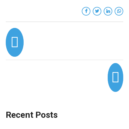
Recent Posts