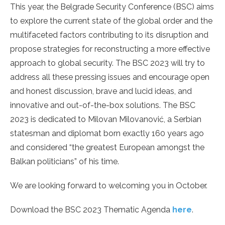
This year, the Belgrade Security Conference (BSC) aims
to explore the current state of the global order and the
multifaceted factors contributing to its disruption and
propose strategies for reconstructing a more effective
approach to global security. The BSC 2023 will try to
address all these pressing issues and encourage open
and honest discussion, brave and lucid ideas, and
innovative and out-of-the-box solutions. The BSC
2023 is dedicated to Milovan Milovanović, a Serbian
statesman and diplomat born exactly 160 years ago
and considered “the greatest European amongst the
Balkan politicians” of his time.
We are looking forward to welcoming you in October.
Download the BSC 2023 Thematic Agenda
here
.